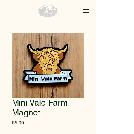
Mini Vale Farm
Magnet
Price
$5.00