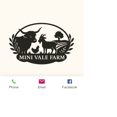
Connecting with
Phone
Email
Facebook
Nature
0415 547 600