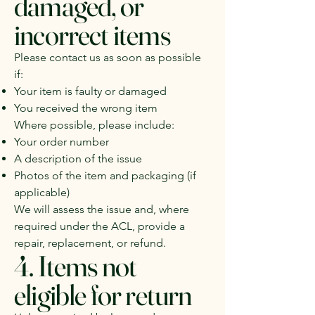
damaged, or
incorrect items
Please contact us as soon as possible
if:
Your item is faulty or damaged
You received the wrong item
Where possible, please include:
Your order number
A description of the issue
Photos of the item and packaging (if
applicable)
We will assess the issue and, where
required under the ACL, provide a
repair, replacement, or refund.
4. Items not
eligible for return