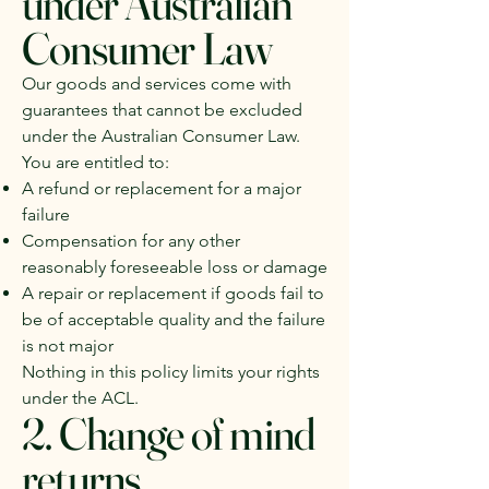
under Australian
Consumer Law
Our goods and services come with
guarantees that cannot be excluded
under the Australian Consumer Law.
You are entitled to:
A refund or replacement for a major
failure
Compensation for any other
reasonably foreseeable loss or damage
A repair or replacement if goods fail to
be of acceptable quality and the failure
is not major
Nothing in this policy limits your rights
under the ACL.
2. Change of mind
returns