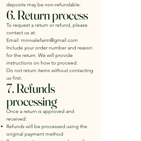
deposits may be non-refundable.
6. Return process
To request a return or refund, please
contact us at:
Email:
minivalefarm@gmail.com
Include your order number and reason
for the return. We will provide
instructions on how to proceed.
Do not return items without contacting
us first.
7. Refunds
processing
Once a return is approved and
received:
Refunds will be processed using the
original payment method