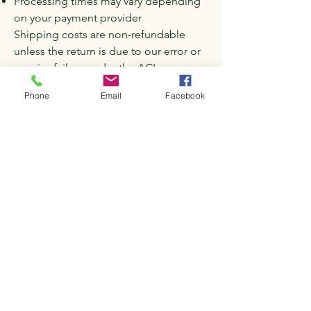
Processing times may vary depending
on your payment provider
Shipping costs are non-refundable
unless the return is due to our error or
a major failure under the ACL.
8. Return shipping
Phone
Email
Facebook
Unless the item is faulty or incorrect:
Customers are responsible for return
shipping costs
We recommend using a trackable
shipping service
9. Contact us
If you have any questions about this
Refunds and Returns Policy, please
contact us:
Mini Vale Farm
Email: minivalefarm@gmail.com
Phone: 0415 547 600