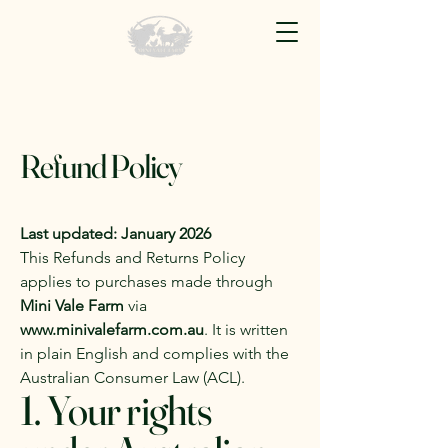
Refund Policy
Last updated: January 2026
This Refunds and Returns Policy
applies to purchases made through
Mini Vale Farm
via
www.minivalefarm.com.au
. It is written
in plain English and complies with the
Australian Consumer Law (ACL).
1. Your rights