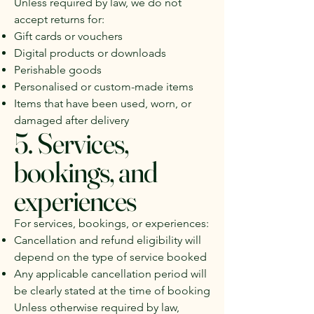
Unless required by law, we do not
accept returns for:
Gift cards or vouchers
Digital products or downloads
Perishable goods
Personalised or custom-made items
Items that have been used, worn, or
damaged after delivery
5. Services,
bookings, and
experiences
For services, bookings, or experiences:
Cancellation and refund eligibility will
depend on the type of service booked
Any applicable cancellation period will
be clearly stated at the time of booking
Unless otherwise required by law,