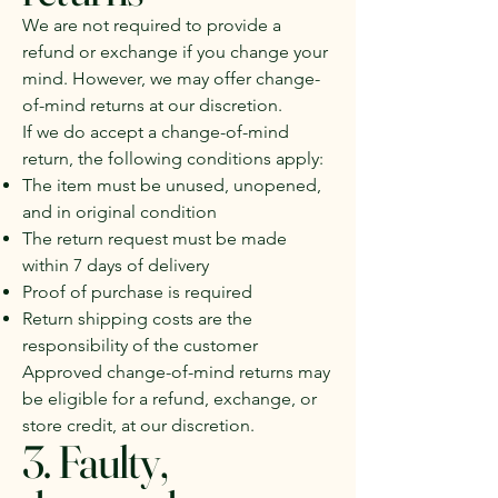
We are not required to provide a
refund or exchange if you change your
mind. However, we may offer change-
of-mind returns at our discretion.
If we do accept a change-of-mind
return, the following conditions apply:
The item must be unused, unopened,
and in original condition
The return request must be made
within 7 days of delivery
Proof of purchase is required
Return shipping costs are the
responsibility of the customer
Approved change-of-mind returns may
be eligible for a refund, exchange, or
store credit, at our discretion.
3. Faulty,