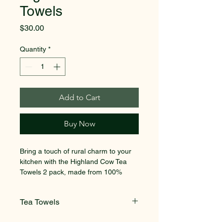
Towels
Price
$30.00
Quantity
*
Add to Cart
Buy Now
Bring a touch of rural charm to your 
kitchen with the Highland Cow Tea 
Towels 2 pack, made from 100% 
cotton for durability and absorbency. 
Designed by Harriet Blaskett, a Kent-
Tea Towels
based animal artist, these tea towels 
capture the warmth and character of 
2 pack