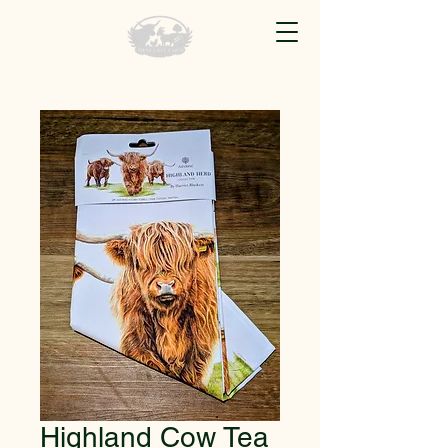
Highland Cow Tea