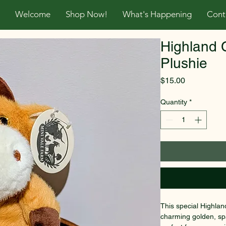
Welcome
Shop Now!
What's Happening
Cont
Highland 
Plushie
Price
$15.00
Quantity
*
This special Highlan
charming golden, spa