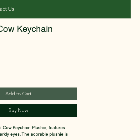
act Us
Cow Keychain
Add to Cart
Buy Now
d Cow Keychain Plushie, features 
rkly eyes. The adorable plushie is 