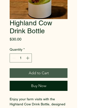
Highland Cow
Drink Bottle
Price
$30.00
Quantity
*
Add to Cart
Buy Now
Enjoy your farm visits with the 
Highland Cow Drink Bottle, designed 