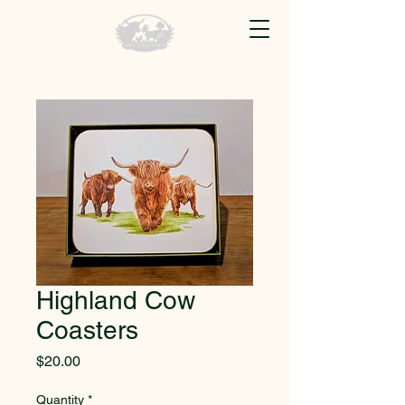
Highland Cow
Coasters
Price
$20.00
Quantity
*