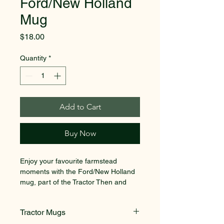
Ford/New Holland
Mug
Price
$18.00
Quantity
*
Add to Cart
Buy Now
Enjoy your favourite farmstead 
moments with the Ford/New Holland 
mug, part of the Tractor Then and 
Now Collection. Designed by Richard 
Macneil, a self-taught UK artist, this 
Tractor Mugs
beautifully crafted mug captures the 