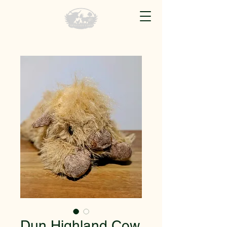
Dun Highland Cow