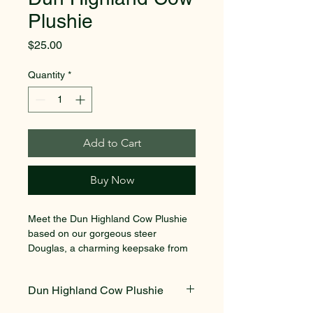
Plushie
Price
$25.00
Quantity
*
Add to Cart
Buy Now
Meet the Dun Highland Cow Plushie 
based on our gorgeous steer 
Douglas, a charming keepsake from 
Mini Vale Farm. This plushie features 
gorgeous soft fur, making it the 
Dun Highland Cow Plushie
perfect cuddle buddy for children and 
animal lovers alike. Inspired by one 